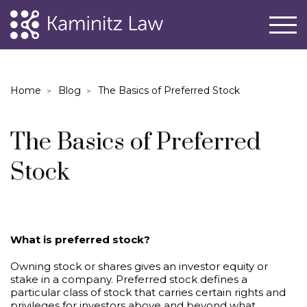
Home
Blog
The Basics of Preferred Stock
The Basics of Preferred
Stock
What is preferred stock?
Owning stock or shares gives an investor equity or
stake in a company. Preferred stock defines a
particular class of stock that carries certain rights and
privileges for investors above and beyond what