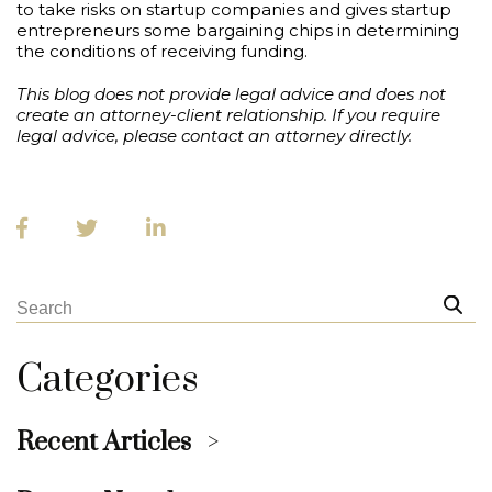
to take risks on startup companies and gives startup
entrepreneurs some bargaining chips in determining
the conditions of receiving funding.
This blog does not provide legal advice and does not
create an attorney-client relationship. If you require
legal advice, please contact an attorney directly.
Categories
Recent Articles