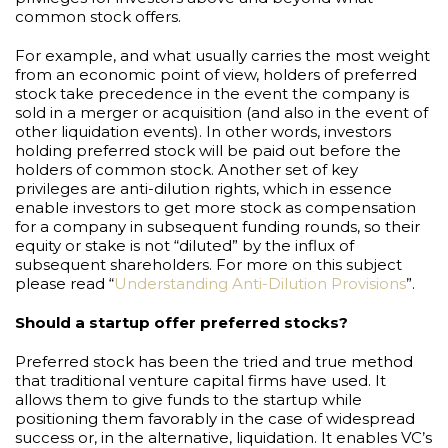
common stock offers.
For example, and what usually carries the most weight
from an economic point of view, holders of preferred
stock take precedence in the event the company is
sold in a merger or acquisition (and also in the event of
other liquidation events). In other words, investors
holding preferred stock will be paid out before the
holders of common stock. Another set of key
privileges are anti-dilution rights, which in essence
enable investors to get more stock as compensation
for a company in subsequent funding rounds, so their
equity or stake is not “diluted” by the influx of
subsequent shareholders. For more on this subject
please read “
Understanding Anti-Dilution Provisions
”.
Should a startup offer preferred stocks?
Preferred stock has been the tried and true method
that traditional venture capital firms have used. It
allows them to give funds to the startup while
positioning them favorably in the case of widespread
success or, in the alternative, liquidation. It enables VC’s