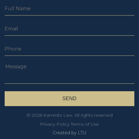
© 2026 Kaminitz Law. All rights reserved
Privacy Policy
Terms of Use
Created by LTU