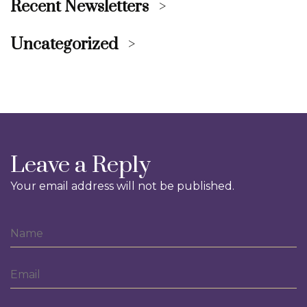
Recent Newsletters
Uncategorized
Leave a Reply
Your email address will not be published.