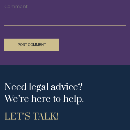
POST COMMENT
Need legal advice?
We’re here to help.
LET’S TALK!