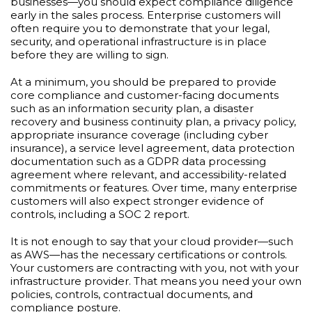
businesses—you should expect compliance diligence
early in the sales process. Enterprise customers will
often require you to demonstrate that your legal,
security, and operational infrastructure is in place
before they are willing to sign.
At a minimum, you should be prepared to provide
core compliance and customer-facing documents
such as an information security plan, a disaster
recovery and business continuity plan, a privacy policy,
appropriate insurance coverage (including cyber
insurance), a service level agreement, data protection
documentation such as a GDPR data processing
agreement where relevant, and accessibility-related
commitments or features. Over time, many enterprise
customers will also expect stronger evidence of
controls, including a SOC 2 report.
It is not enough to say that your cloud provider—such
as AWS—has the necessary certifications or controls.
Your customers are contracting with you, not with your
infrastructure provider. That means you need your own
policies, controls, contractual documents, and
compliance posture.