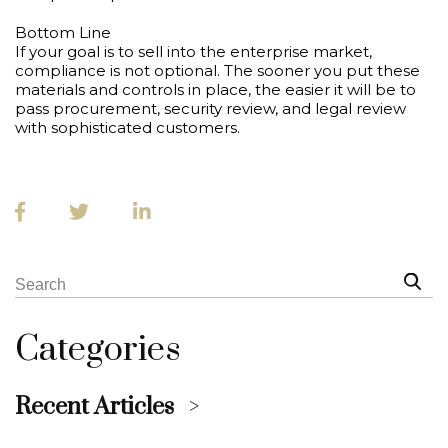
Bottom Line
If your goal is to sell into the enterprise market,
compliance is not optional. The sooner you put these
materials and controls in place, the easier it will be to
pass procurement, security review, and legal review
with sophisticated customers.
Categories
Recent Articles