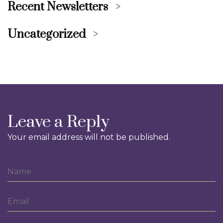
Recent Newsletters
Uncategorized
Leave a Reply
Your email address will not be published.