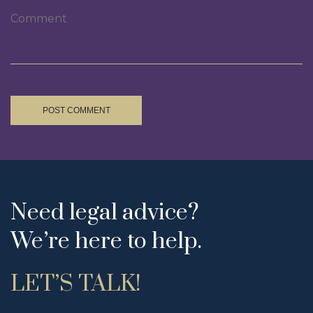
POST COMMENT
Need legal advice?
We’re here to help.
LET’S TALK!