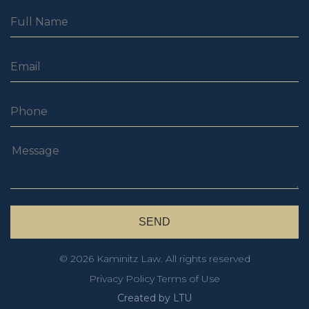
© 2026 Kaminitz Law. All rights reserved
Privacy Policy
Terms of Use
Created by LTU