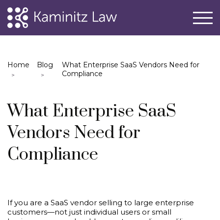
Home
Blog
What Enterprise SaaS Vendors Need for
Compliance
What Enterprise SaaS
Vendors Need for
Compliance
If you are a SaaS vendor selling to large enterprise
customers—not just individual users or small