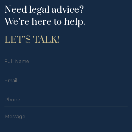
Need legal advice?
We’re here to help.
LET’S TALK!