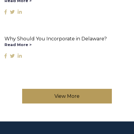
Read More >
Why Should You Incorporate in Delaware?
Read More >
View More