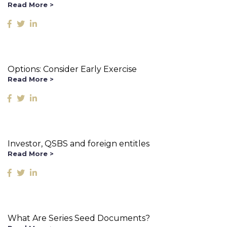
Read More >
Options: Consider Early Exercise
Read More >
Investor, QSBS and foreign entitles
Read More >
What Are Series Seed Documents?