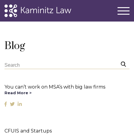
Blog
You can’t work on MSA’s with big law firms
Read More >
CFUIS and Startups