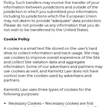
Policy. Such transfers may involve the transfer of your
information between jurisdictions and outside of the
jurisdiction in which you submitted your information,
including to jurisdictions which the European Union
may not deem to provide “adequate” data protection.
Please do not provide us any information that you do
not wish to be transferred to the United States.
Cookie Policy
A cookie is a small text file stored on the user’s hard
drive to collect information and track usage. We may
use cookies to improve overall experience of the Site
and collect Site visitation data and aggregate
information. Some of our advertisers and partners may
use cookies as well, and Kaminitz Law does not have
control over the cookies used by advertisers and
partners.
Kaminitz Law uses three types of cookies for the
following purposes:
Necessary Cookies
– Necessary cookies are first