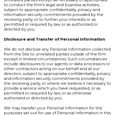
to conduct the firm’s legal and business activities,
subject to appropriate confidentiality, privacy and
information security commitments provided by the
receiving party, or to further your interests or as
permitted or required by law or as authorized or
directed by you.
Disclosure and Transfer of Personal Information
We do not disclose any Personal Information collected
from the Site to unrelated parties outside of the firm
except in limited circumstances. Such circumstances
include disclosures to our agents or data processors or
other contractors acting on our behalf and at our
direction, subject to appropriate confidentiality, privacy
and information security commitments provided by
the receiving party, or where we believe it necessary to
provide a service which you have requested, or as
permitted or required by law, or as otherwise
authorized or directed by you.
We may transfer your Personal Information for the
purposes set out for use of Personal Information in this