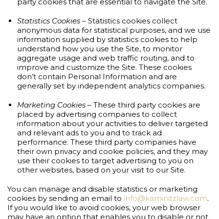
party cookies that are essential to navigate the Site.
Statistics Cookies
– Statistics cookies collect
anonymous data for statistical purposes, and we use
information supplied by statistics cookies to help
understand how you use the Site, to monitor
aggregate usage and web traffic routing, and to
improve and customize the Site. These cookies
don’t contain Personal Information and are
generally set by independent analytics companies.
Marketing Cookies
– These third party cookies are
placed by advertising companies to collect
information about your activities to deliver targeted
and relevant ads to you and to track ad
performance. These third party companies have
their own privacy and cookie policies, and they may
use their cookies to target advertising to you on
other websites, based on your visit to our Site.
You can manage and disable statistics or marketing
cookies by sending an email to
info@kaminitzlaw.com
.
If you would like to avoid cookies, your web browser
may have an option that enables you to disable or not