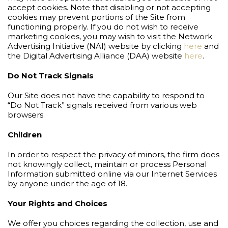
accept cookies. Note that disabling or not accepting
cookies may prevent portions of the Site from
functioning properly. If you do not wish to receive
marketing cookies, you may wish to visit the Network
Advertising Initiative (NAI) website by clicking
here
and
the Digital Advertising Alliance (DAA) website
here
.
Do Not Track Signals
Our Site does not have the capability to respond to
“Do Not Track” signals received from various web
browsers.
Children
In order to respect the privacy of minors, the firm does
not knowingly collect, maintain or process Personal
Information submitted online via our Internet Services
by anyone under the age of 18.
Your Rights and Choices
We offer you choices regarding the collection, use and