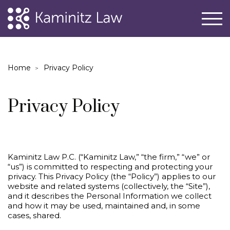
Home
Privacy Policy
Privacy Policy
Kaminitz Law P.C. (“Kaminitz Law,” “the firm,” “we” or
“us”) is committed to respecting and protecting your
privacy. This Privacy Policy (the “Policy”) applies to our
website and related systems (collectively, the “Site”),
and it describes the Personal Information we collect
and how it may be used, maintained and, in some
cases, shared.