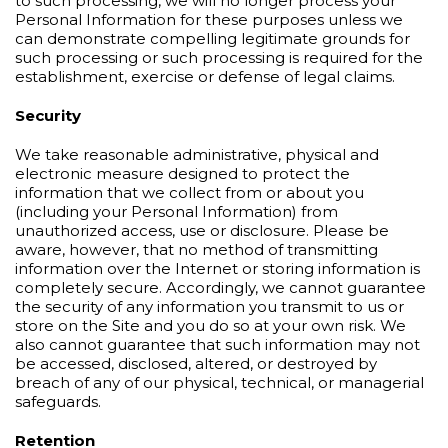
to such processing, we will no longer process your
Personal Information for these purposes unless we
can demonstrate compelling legitimate grounds for
such processing or such processing is required for the
establishment, exercise or defense of legal claims.
Security
We take reasonable administrative, physical and
electronic measure designed to protect the
information that we collect from or about you
(including your Personal Information) from
unauthorized access, use or disclosure. Please be
aware, however, that no method of transmitting
information over the Internet or storing information is
completely secure. Accordingly, we cannot guarantee
the security of any information you transmit to us or
store on the Site and you do so at your own risk. We
also cannot guarantee that such information may not
be accessed, disclosed, altered, or destroyed by
breach of any of our physical, technical, or managerial
safeguards.
Retention