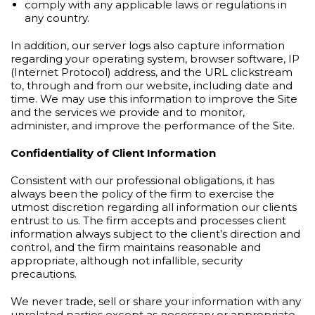
comply with any applicable laws or regulations in
any country.
In addition, our server logs also capture information
regarding your operating system, browser software, IP
(Internet Protocol) address, and the URL clickstream
to, through and from our website, including date and
time. We may use this information to improve the Site
and the services we provide and to monitor,
administer, and improve the performance of the Site.
Confidentiality of Client Information
Consistent with our professional obligations, it has
always been the policy of the firm to exercise the
utmost discretion regarding all information our clients
entrust to us. The firm accepts and processes client
information always subject to the client’s direction and
control, and the firm maintains reasonable and
appropriate, although not infallible, security
precautions.
We never trade, sell or share your information with any
unrelated parties except as necessary or appropriate