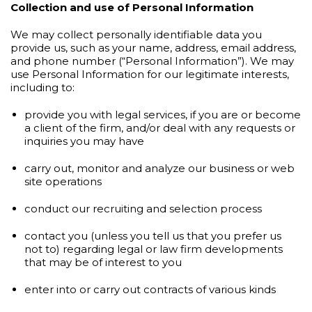
Collection and use of Personal Information
We may collect personally identifiable data you
provide us, such as your name, address, email address,
and phone number (“Personal Information”). We may
use Personal Information for our legitimate interests,
including to:
provide you with legal services, if you are or become
a client of the firm, and/or deal with any requests or
inquiries you may have
carry out, monitor and analyze our business or web
site operations
conduct our recruiting and selection process
contact you (unless you tell us that you prefer us
not to) regarding legal or law firm developments
that may be of interest to you
enter into or carry out contracts of various kinds