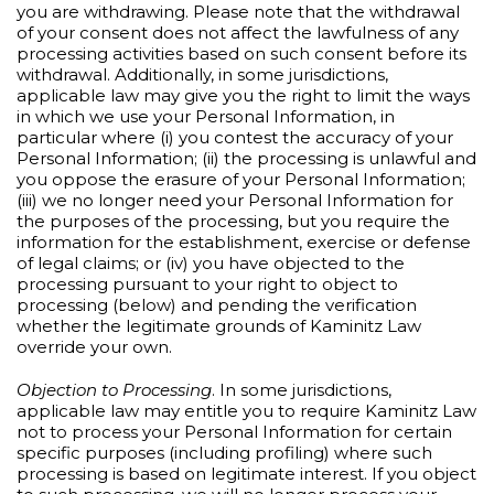
you are withdrawing. Please note that the withdrawal
of your consent does not affect the lawfulness of any
processing activities based on such consent before its
withdrawal. Additionally, in some jurisdictions,
applicable law may give you the right to limit the ways
in which we use your Personal Information, in
particular where (i) you contest the accuracy of your
Personal Information; (ii) the processing is unlawful and
you oppose the erasure of your Personal Information;
(iii) we no longer need your Personal Information for
the purposes of the processing, but you require the
information for the establishment, exercise or defense
of legal claims; or (iv) you have objected to the
processing pursuant to your right to object to
processing (below) and pending the verification
whether the legitimate grounds of Kaminitz Law
override your own.
Objection to Processing
. In some jurisdictions,
applicable law may entitle you to require Kaminitz Law
not to process your Personal Information for certain
specific purposes (including profiling) where such
processing is based on legitimate interest. If you object