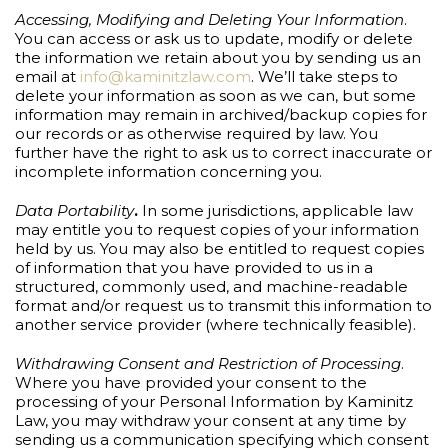
Accessing, Modifying and Deleting Your Information
.
You can access or ask us to update, modify or delete
the information we retain about you by sending us an
email at
info@kaminitzlaw.com
. We’ll take steps to
delete your information as soon as we can, but some
information may remain in archived/backup copies for
our records or as otherwise required by law. You
further have the right to ask us to correct inaccurate or
incomplete information concerning you.
Data Portability
.
In some jurisdictions, applicable law
may entitle you to request copies of your information
held by us. You may also be entitled to request copies
of information that you have provided to us in a
structured, commonly used, and machine-readable
format and/or request us to transmit this information to
another service provider (where technically feasible).
Withdrawing Consent and Restriction of Processing
.
Where you have provided your consent to the
processing of your Personal Information by Kaminitz
Law, you may withdraw your consent at any time by
sending us a communication specifying which consent