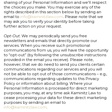
sharing of your Personal Information and we’ll respect
the choices you make. You may exercise any of the
rights described in this section below by sending an
email to
info@kaminitzlaw.com
. Please note that we
may ask you to verify your identity before taking
further action on your request.
Opt-Out
. We may periodically send you free
newsletters and emails that directly promote our
services. When you receive such promotional
communications from us, you will have the opportunity
to “opt-out” (by following the unsubscribe instructions
provided in the email you receive). Please note,
however, that we do need to send you clients certain
communications regarding our services and you will
not be able to opt out of those communications – e.g.,
communications regarding updates to this Privacy
Policy or information about billing. Where your
Personal Information is processed for direct marketing
purposes, you may, at any time ask Kaminitz Law to
cease processing your data for these direct marketing
purposes by sending an email to
info@kaminitzlaw.com
.