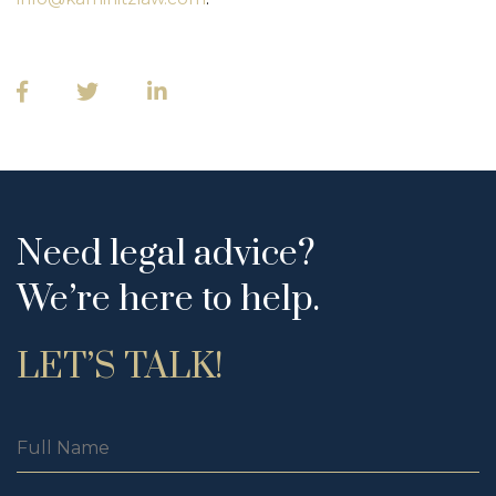
Need legal advice?
We’re here to help.
LET’S TALK!