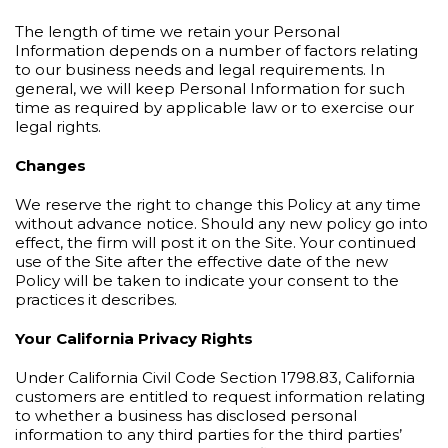
The length of time we retain your Personal
Information depends on a number of factors relating
to our business needs and legal requirements. In
general, we will keep Personal Information for such
time as required by applicable law or to exercise our
legal rights.
Changes
We reserve the right to change this Policy at any time
without advance notice. Should any new policy go into
effect, the firm will post it on the Site. Your continued
use of the Site after the effective date of the new
Policy will be taken to indicate your consent to the
practices it describes.
Your California Privacy Rights
Under California Civil Code Section 1798.83, California
customers are entitled to request information relating
to whether a business has disclosed personal
information to any third parties for the third parties’