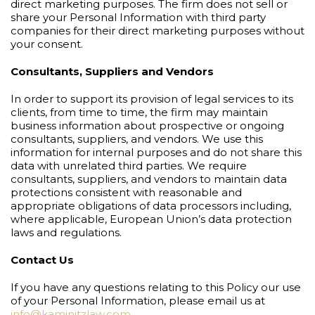
direct marketing purposes. The firm does not sell or
share your Personal Information with third party
companies for their direct marketing purposes without
your consent.
Consultants, Suppliers and Vendors
In order to support its provision of legal services to its
clients, from time to time, the firm may maintain
business information about prospective or ongoing
consultants, suppliers, and vendors. We use this
information for internal purposes and do not share this
data with unrelated third parties. We require
consultants, suppliers, and vendors to maintain data
protections consistent with reasonable and
appropriate obligations of data processors including,
where applicable, European Union’s data protection
laws and regulations.
Contact Us
If you have any questions relating to this Policy our use
of your Personal Information, please email us at
info@kaminitzlaw.com
.