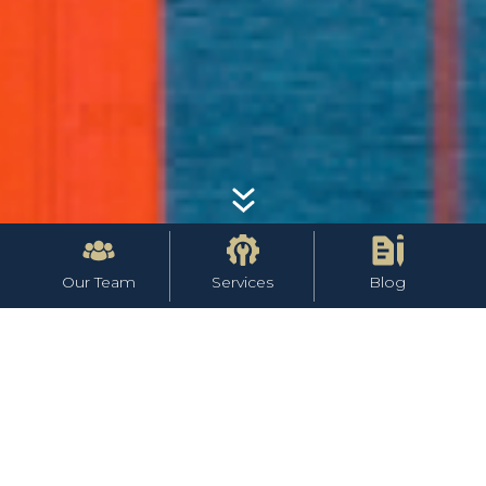
Our Team
Services
Blog
Team