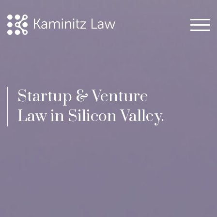
Startup & Venture
Law in Silicon Valley.