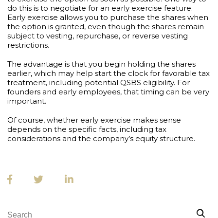
do this is to negotiate for an early exercise feature.
Early exercise allows you to purchase the shares when
the option is granted, even though the shares remain
subject to vesting, repurchase, or reverse vesting
restrictions.
The advantage is that you begin holding the shares
earlier, which may help start the clock for favorable tax
treatment, including potential QSBS eligibility. For
founders and early employees, that timing can be very
important.
Of course, whether early exercise makes sense
depends on the specific facts, including tax
considerations and the company’s equity structure.