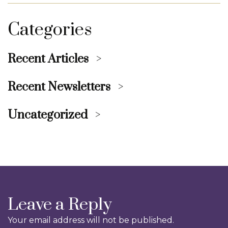
Categories
Recent Articles
Recent Newsletters
Uncategorized
Leave a Reply
Your email address will not be published.