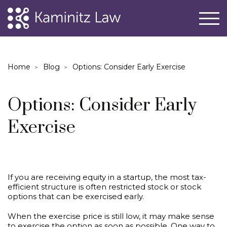
Home
Blog
Options: Consider Early Exercise
Options: Consider Early
Exercise
If you are receiving equity in a startup, the most tax-
efficient structure is often restricted stock or stock
options that can be exercised early.
When the exercise price is still low, it may make sense
to exercise the option as soon as possible. One way to