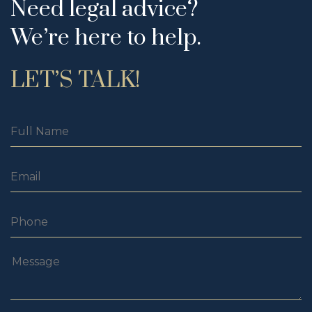
Need legal advice?
We’re here to help.
LET’S TALK!