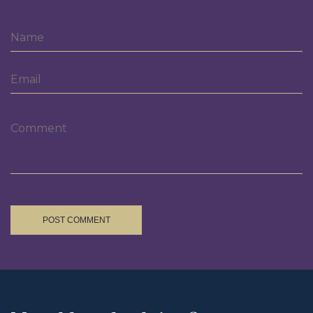
POST COMMENT